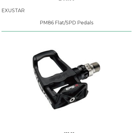
EXUSTAR
PM86 Flat/SPD Pedals