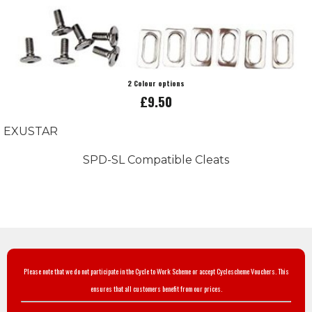
2 Colour options
£9.50
EXUSTAR
SPD-SL Compatible Cleats
Please note that we do not participate in the Cycle to Work Scheme or accept Cyclescheme Vouchers. This
ensures that all customers benefit from our prices.