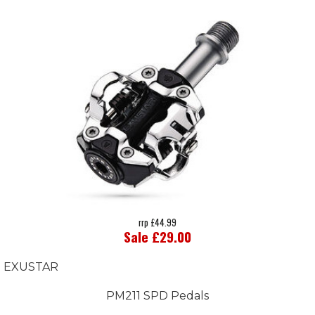
rrp £44.99
Sale £29.00
EXUSTAR
PM211 SPD Pedals