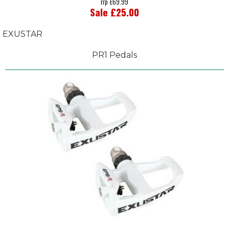
rrp £69.99
Sale £25.00
EXUSTAR
PR1 Pedals