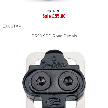
rrp £69.99
Sale £55.00
EXUSTAR
PR50 SPD Road Pedals