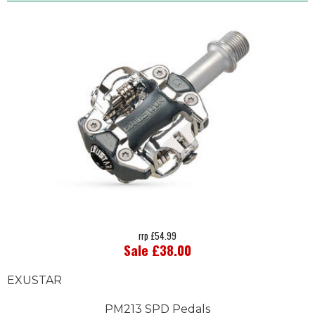
rrp £54.99
Sale £38.00
EXUSTAR
PM213 SPD Pedals