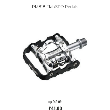
PM818 Flat/SPD Pedals
rrp £49.99
£41.00