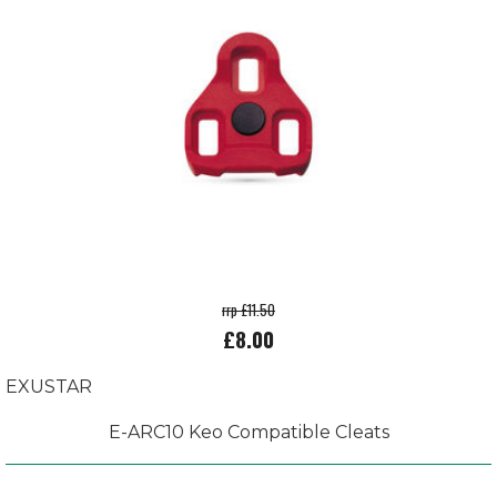
rrp £11.50
£8.00
EXUSTAR
E-ARC10 Keo Compatible Cleats