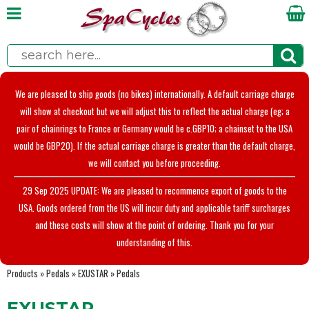
We are pleased to ship goods (no bikes) internationally. A default carriage charge
will show at checkout but we will adjust this to reflect the actual charge (eg; a
pair of chainrings to France or Germany would be c.GBP10; a chainset to the USA
would be GBP20). If the actual carriage charge is greater than the default charge,
we will contact you before proceeding.
29 Sep 2025 UPDATE: We are pleased to recommence export of goods to the
USA. Goods ordered from the US will incur duty and applicable tariff surcharges
and these costs will show at the point of ordering. Thank you for your
understanding of this.
Products
»
Pedals
»
EXUSTAR
»
Pedals
EXUSTAR