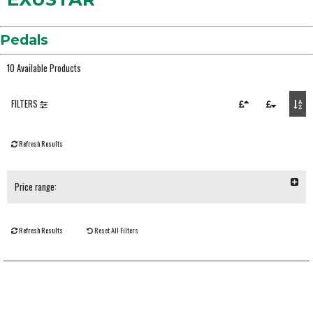
Pedals
10 Available Products
FILTERS
Refresh Results
Price range:
Refresh Results
Reset All Filters