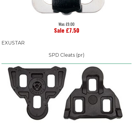
Was £9.00
Sale £7.50
EXUSTAR
SPD Cleats (pr)