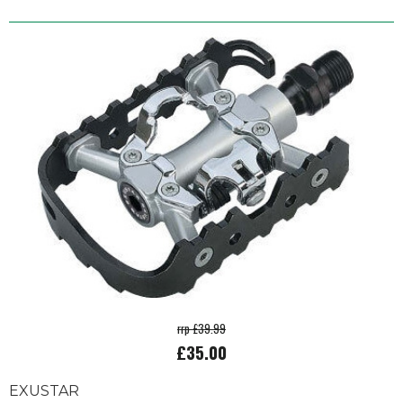
rrp £39.99
£35.00
EXUSTAR