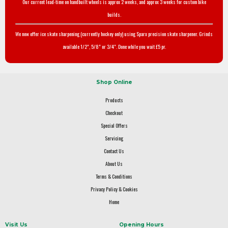
Our current lead-time on handbuilt wheels is approx 2 weeks, and approx 3 weeks for custom bike
builds.
We now offer ice skate sharpening (currently hockey only) using Sparx precision skate sharpener. Grinds
available 1/2", 5/8" or 3/4". Done while you wait £5 pr.
Shop Online
Products
Checkout
Special Offers
Servicing
Contact Us
About Us
Terms & Conditions
Privacy Policy & Cookies
Home
Visit Us
Opening Hours