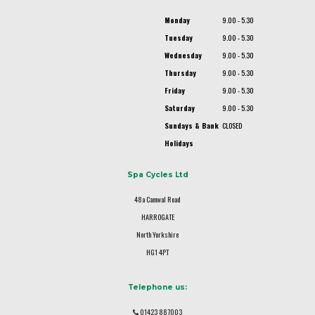
Monday
9.00 - 5.30
Tuesday
9.00 - 5.30
Wednesday
9.00 - 5.30
Thursday
9.00 - 5.30
Friday
9.00 - 5.30
Saturday
9.00 - 5.30
Sundays & Bank
CLOSED
Holidays
Spa Cycles Ltd
48a Camwal Road
HARROGATE
North Yorkshire
HG1 4PT
Telephone us:
01423 887003