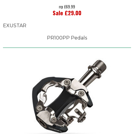
rrp £69.99
Sale £29.00
EXUSTAR
PR100PP Pedals