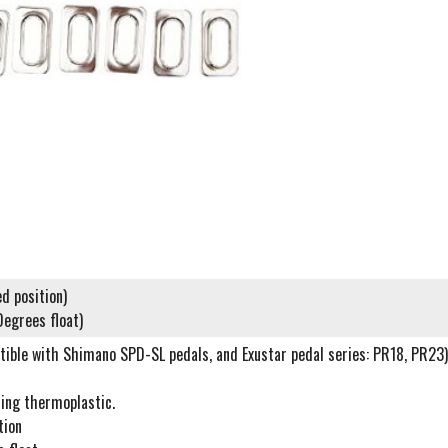
ed position)
Degrees float)
tible with Shimano SPD-SL pedals, and Exustar pedal series: PR18, PR23)
ring thermoplastic.
tion