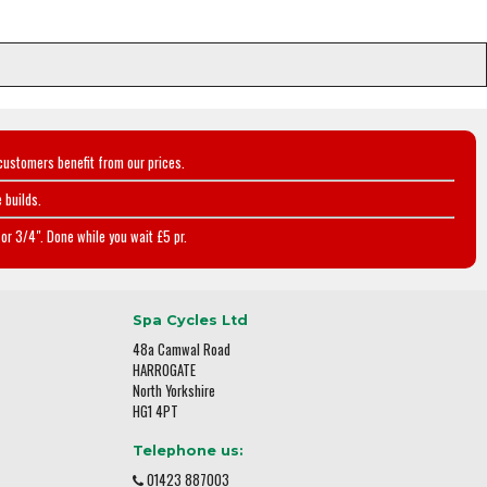
customers benefit from our prices.
 builds.
or 3/4". Done while you wait £5 pr.
Spa Cycles Ltd
48a Camwal Road
HARROGATE
North Yorkshire
HG1 4PT
Telephone us:
01423 887003