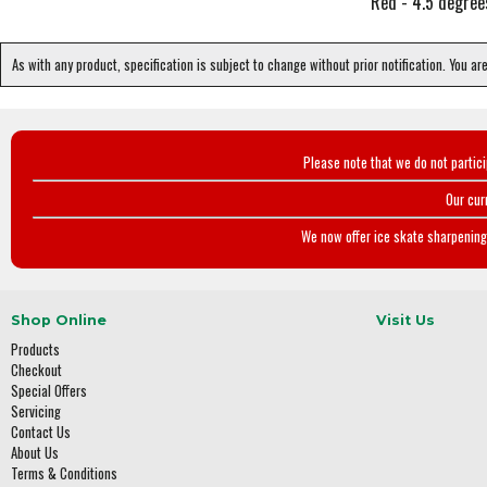
Red - 4.5 degree
As with any product, specification is subject to change without prior notification. You ar
Please note that we do not partic
Our cur
We now offer ice skate sharpening 
Shop Online
Visit Us
Products
Checkout
Special Offers
Servicing
Contact Us
About Us
Terms & Conditions