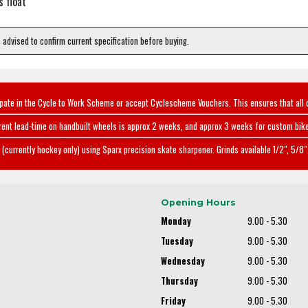
s float
e advised to confirm current specification before buying.
ipate in the Cycle to Work Scheme or accept Cyclescheme Vouchers. This ensures that all 
rent lead-time on handbuilt wheels is approx 2 weeks, and approx 3 weeks for custom bike
(currently hockey only) using Sparx precision skate sharpener. Grinds available 1/2", 5/8" 
Opening Hours
Monday
9.00 - 5.30
Tuesday
9.00 - 5.30
Wednesday
9.00 - 5.30
Thursday
9.00 - 5.30
Friday
9.00 - 5.30