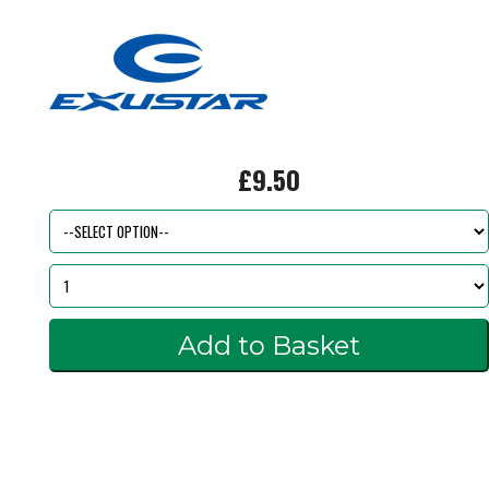
£9.50