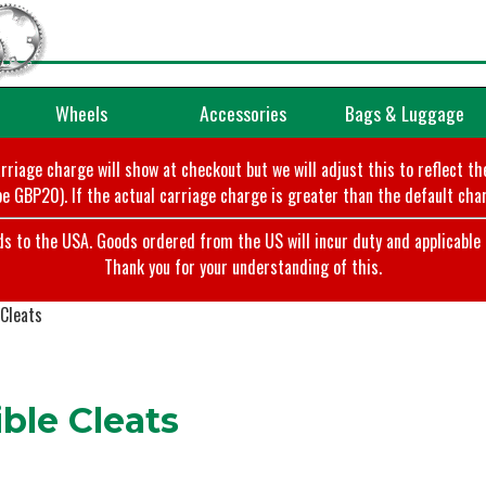
Wheels
Accessories
Bags & Luggage
arriage charge will show at checkout but we will adjust this to reflect t
e GBP20). If the actual carriage charge is greater than the default char
o the USA. Goods ordered from the US will incur duty and applicable ta
Thank you for your understanding of this.
Cleats
le Cleats