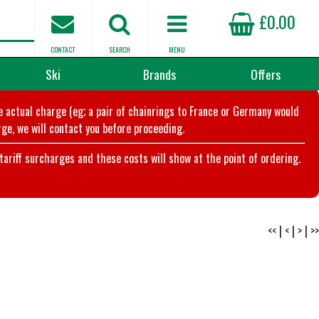
£0.00
CONTACT
SEARCH
MENU
Ski
Brands
Offers
he actual charge (eg; a pair of chainrings to France or Germany would
ge, we will contact you before proceeding.
riff surcharges and these costs will show at the point of ordering.
<<
|
<
|
>
|
>>