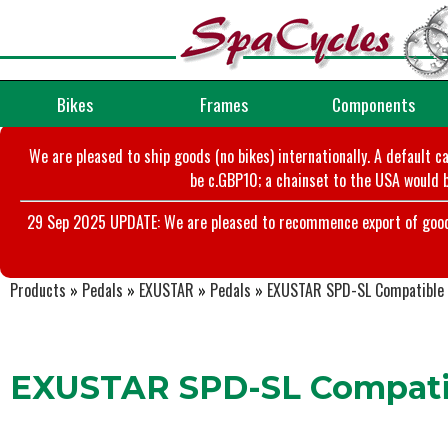
Bikes
Frames
Components
We are pleased to ship goods (no bikes) internationally. A default c
be c.GBP10; a chainset to the USA would b
29 Sep 2025 UPDATE: We are pleased to recommence export of goods t
Products
»
Pedals
»
EXUSTAR
»
Pedals
»
EXUSTAR SPD-SL Compatible 
EXUSTAR SPD-SL Compatib