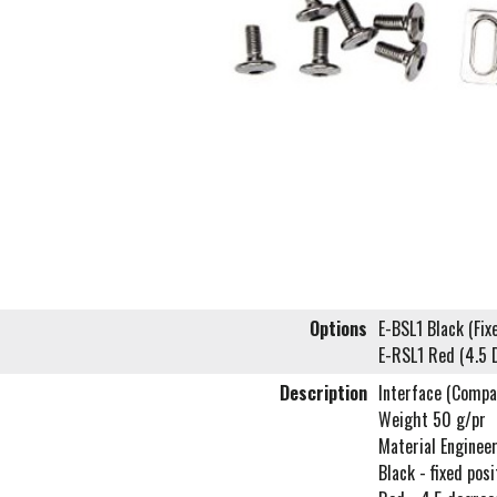
Options
E-BSL1 Black (Fix
E-RSL1 Red (4.5 
Description
Interface (Compa
Weight 50 g/pr
Material Enginee
Black - fixed posi