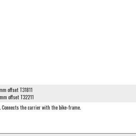
m offset T31811
mm offset T32211
. Connects the carrier with the bike-frame.