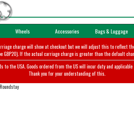
Wheels
Accessories
Bags & Luggage
arriage charge will show at checkout but we will adjust this to reflect t
e GBP20). If the actual carriage charge is greater than the default char
o the USA. Goods ordered from the US will incur duty and applicable ta
Thank you for your understanding of this.
 Roundstay