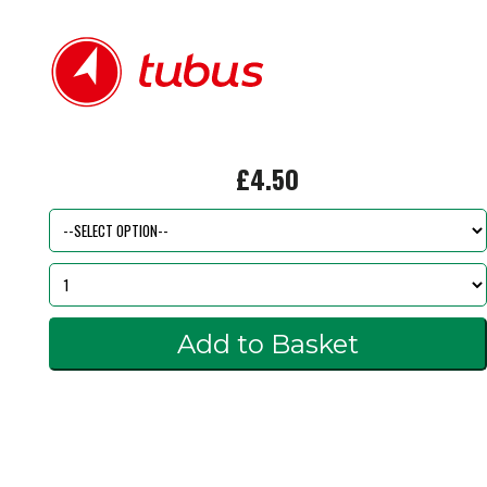
£4.50