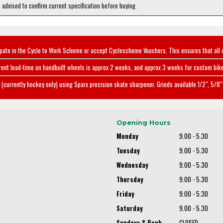
e advised to confirm current specification before buying.
ipate in the Cycle to Work Scheme or accept Cyclescheme Vouchers. This ensures that all 
rent lead-time on handbuilt wheels is approx 2 weeks, and approx 3 weeks for custom bike
(currently hockey only) using Sparx precision skate sharpener. Grinds available 1/2", 5/8" 
Opening Hours
Monday
9.00 - 5.30
Tuesday
9.00 - 5.30
Wednesday
9.00 - 5.30
Thursday
9.00 - 5.30
Friday
9.00 - 5.30
Saturday
9.00 - 5.30
Sundays & Bank
CLOSED