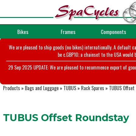
Bikes
Frames
Components
We are pleased to ship goods (no bikes) internationally. A default c
be c.GBP10; a chainset to the USA would b
29 Sep 2025 UPDATE: We are pleased to recommence export of goods t
Products
»
Bags and Luggage
»
TUBUS
»
Rack Spares
»
TUBUS Offset
TUBUS Offset Roundstay