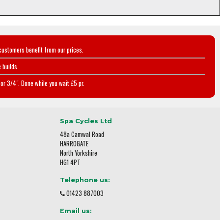
customers benefit from our prices.
 builds.
or 3/4". Done while you wait £5 pr.
Spa Cycles Ltd
48a Camwal Road
HARROGATE
North Yorkshire
HG1 4PT
Telephone us:
01423 887003
Email us: