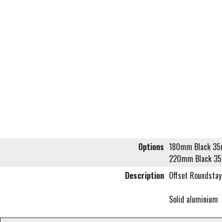
Options
180mm Black 35m
220mm Black 35
Description
Offset Roundstay
Solid aluminium