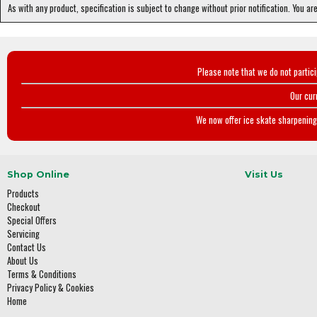
As with any product, specification is subject to change without prior notification. You ar
Please note that we do not partic
Our cur
We now offer ice skate sharpening 
Shop Online
Visit Us
Products
Checkout
Special Offers
Servicing
Contact Us
About Us
Terms & Conditions
Privacy Policy & Cookies
Home