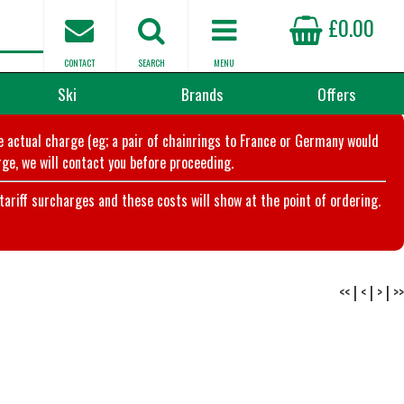
£0.00
CONTACT
SEARCH
MENU
Ski
Brands
Offers
he actual charge (eg; a pair of chainrings to France or Germany would
ge, we will contact you before proceeding.
riff surcharges and these costs will show at the point of ordering.
<<
|
<
|
>
|
>>