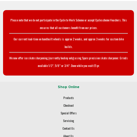
Please note that we do not participate in the Cycle to Work Scheme or accept Cyclescheme Vouchers. This
ensures that all customers benefit from our prices.
Our current lead-time on handbuilt wheels is approx 2 weeks, and approx 3 weeks for custom bike
builds.
We now offer ice skate sharpening (currently hockey only) using Sparx precision skate sharpener. Grinds
available 1/2", 5/8" or 3/4". Done while you wait £5 pr.
Shop Online
Products
Checkout
Special Offers
Servicing
Contact Us
About Us