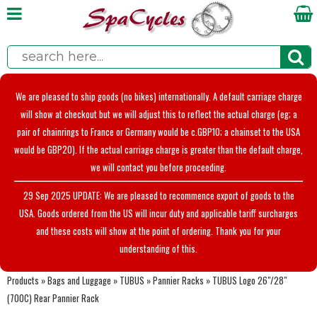
We are pleased to ship goods (no bikes) internationally. A default carriage charge
will show at checkout but we will adjust this to reflect the actual charge (eg; a
pair of chainrings to France or Germany would be c.GBP10; a chainset to the USA
would be GBP20). If the actual carriage charge is greater than the default charge,
we will contact you before proceeding.
29 Sep 2025 UPDATE: We are pleased to recommence export of goods to the
USA. Goods ordered from the US will incur duty and applicable tariff surcharges
and these costs will show at the point of ordering. Thank you for your
understanding of this.
Products
»
Bags and Luggage
»
TUBUS
»
Pannier Racks
»
TUBUS Logo 26"/28"
(700C) Rear Pannier Rack