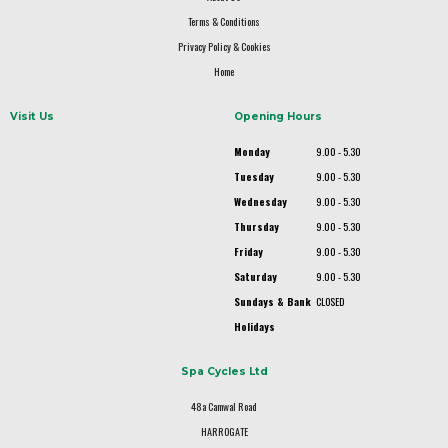
Terms & Conditions
Privacy Policy & Cookies
Home
Visit Us
Opening Hours
Monday
9.00 - 5.30
Tuesday
9.00 - 5.30
Wednesday
9.00 - 5.30
Thursday
9.00 - 5.30
Friday
9.00 - 5.30
Saturday
9.00 - 5.30
Sundays & Bank
CLOSED
Holidays
Spa Cycles Ltd
48a Camwal Road
HARROGATE