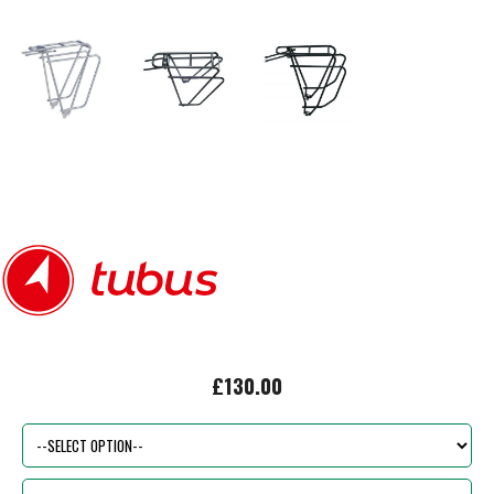
£130.00