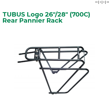
<<
|
<
|
>
|
>>
TUBUS Logo 26"/28" (700C)
Rear Pannier Rack