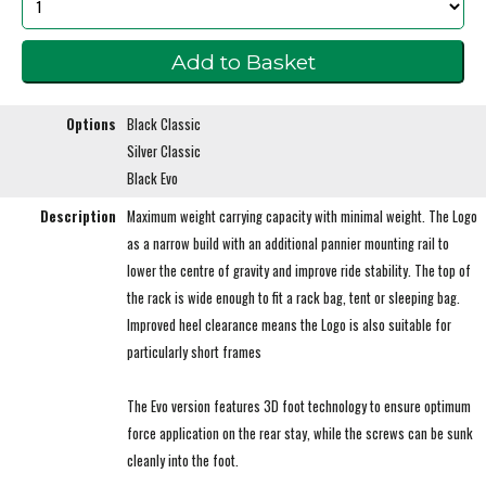
Options
Black Classic
Silver Classic
Black Evo
Description
Maximum weight carrying capacity with minimal weight. The Logo
as a narrow build with an additional pannier mounting rail to
lower the centre of gravity and improve ride stability. The top of
the rack is wide enough to fit a rack bag, tent or sleeping bag.
Improved heel clearance means the Logo is also suitable for
particularly short frames
The Evo version features 3D foot technology to ensure optimum
force application on the rear stay, while the screws can be sunk
cleanly into the foot.