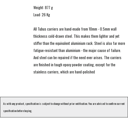
Weight: 877 g
Load: 26 Kg
All Tubus carriers are hand-made from 10mm - 0.5mm wall
thickness cold-drawn steel. This makes them lighter and yet
stiffer than the equivalent aluminium rack. Steel is also far more
fatigue-resistant than aluminium - the major cause of failure.
And steel can be repaired if the need ever arises. The carriers
are finished in tough epoxy powder coating, except for the
stainless carriers, which are hand-polished
As with any product, specification is subject to change without prior notification. You are advised to confirm current
specification before buying.