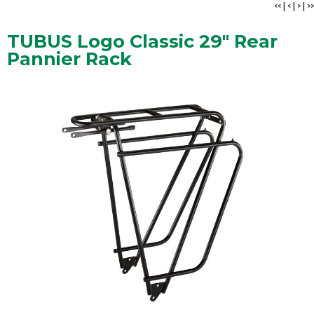
<<
|
<
|
>
|
>>
TUBUS Logo Classic 29" Rear
Pannier Rack