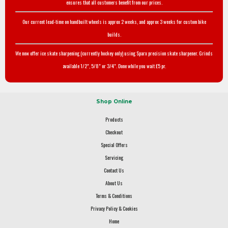
ensures that all customers benefit from our prices.
Our current lead-time on handbuilt wheels is approx 2 weeks, and approx 3 weeks for custom bike
builds.
We now offer ice skate sharpening (currently hockey only) using Sparx precision skate sharpener. Grinds
available 1/2", 5/8" or 3/4". Done while you wait £5 pr.
Shop Online
Products
Checkout
Special Offers
Servicing
Contact Us
About Us
Terms & Conditions
Privacy Policy & Cookies
Home