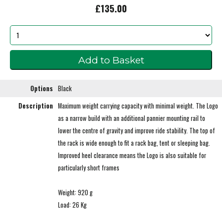
£135.00
Options
Black
Description
Maximum weight carrying capacity with minimal weight. The Logo
as a narrow build with an additional pannier mounting rail to
lower the centre of gravity and improve ride stability. The top of
the rack is wide enough to fit a rack bag, tent or sleeping bag.
Improved heel clearance means the Logo is also suitable for
particularly short frames
Weight: 920 g
Load: 26 Kg