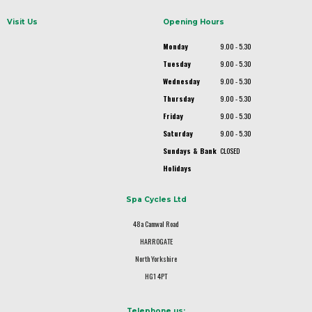
Visit Us
Opening Hours
Monday
9.00 - 5.30
Tuesday
9.00 - 5.30
Wednesday
9.00 - 5.30
Thursday
9.00 - 5.30
Friday
9.00 - 5.30
Saturday
9.00 - 5.30
Sundays & Bank
CLOSED
Holidays
Spa Cycles Ltd
48a Camwal Road
HARROGATE
North Yorkshire
HG1 4PT
Telephone us: