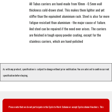
All Tubus carriers are hand-made from 10mm - 0.5mm wall
thickness cold-drawn steel. This makes them lighter and yet
stiffer than the equivalent aluminium rack. Steel is also far more
fatigue-resistant than aluminium - the major cause of failure.
And steel can be repaired if the need ever arises. The carriers
are finished in tough epoxy powder coating, except for the
stainless carriers, which are hand-polished
As with any product, specification is subject to change without prior notification. You are advised to confirm current
specification before buying.
Please note that we do not participate in the Cycle to Work Scheme or accept Cyclescheme Vouchers. This