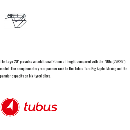
The Logo 29" provides an additional 20mm of height compared with the 700c (26/28")
model. The complementary rear pannier rack to the Tubus Tara Big Apple. Maxing out the
pannier capacity on big-tyred bikes.