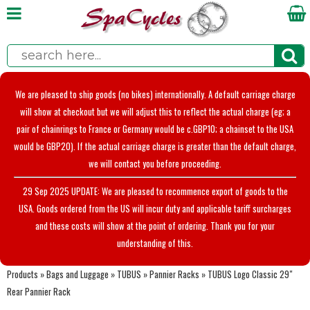
We are pleased to ship goods (no bikes) internationally. A default carriage charge
will show at checkout but we will adjust this to reflect the actual charge (eg; a
pair of chainrings to France or Germany would be c.GBP10; a chainset to the USA
would be GBP20). If the actual carriage charge is greater than the default charge,
we will contact you before proceeding.
29 Sep 2025 UPDATE: We are pleased to recommence export of goods to the
USA. Goods ordered from the US will incur duty and applicable tariff surcharges
and these costs will show at the point of ordering. Thank you for your
understanding of this.
Products
»
Bags and Luggage
»
TUBUS
»
Pannier Racks
»
TUBUS Logo Classic 29"
Rear Pannier Rack