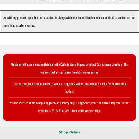
As with any product, specification is subject to change without prior notification. You are advised to confirm current
specification before buying.
Please note that we do not participate in the Cycle to Work Scheme or accept Cyclescheme Vouchers. This
ensures that all customers benefit from our prices.
Our current lead-time on handbuilt wheels is approx 2 weeks, and approx 3 weeks for custom bike
builds.
We now offer ice skate sharpening (currently hockey only) using Sparx precision skate sharpener. Grinds
available 1/2", 5/8" or 3/4". Done while you wait £5 pr.
Shop Online