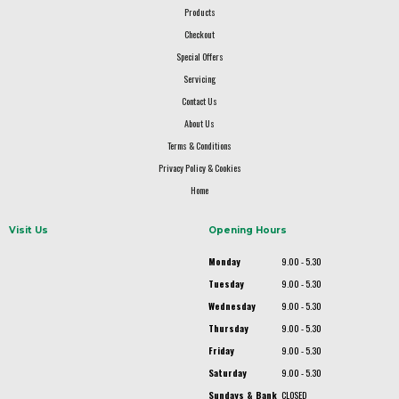
Products
Checkout
Special Offers
Servicing
Contact Us
About Us
Terms & Conditions
Privacy Policy & Cookies
Home
Visit Us
Opening Hours
Monday
9.00 - 5.30
Tuesday
9.00 - 5.30
Wednesday
9.00 - 5.30
Thursday
9.00 - 5.30
Friday
9.00 - 5.30
Saturday
9.00 - 5.30
Sundays & Bank
CLOSED