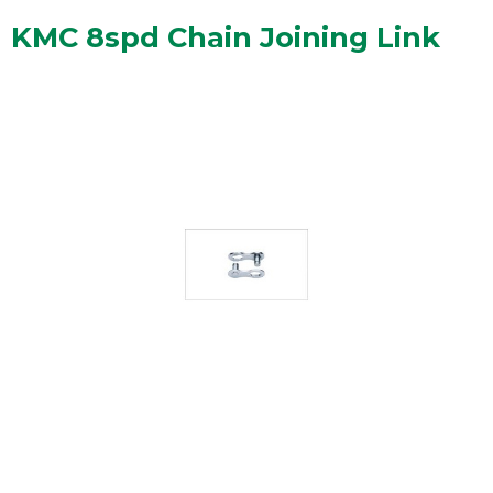
KMC 8spd Chain Joining Link