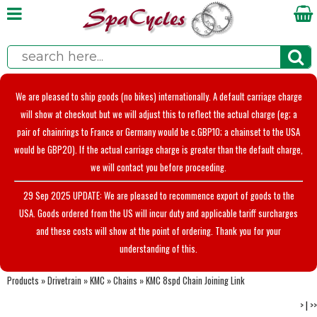
We are pleased to ship goods (no bikes) internationally. A default carriage charge
will show at checkout but we will adjust this to reflect the actual charge (eg; a
pair of chainrings to France or Germany would be c.GBP10; a chainset to the USA
would be GBP20). If the actual carriage charge is greater than the default charge,
we will contact you before proceeding.
29 Sep 2025 UPDATE: We are pleased to recommence export of goods to the
USA. Goods ordered from the US will incur duty and applicable tariff surcharges
and these costs will show at the point of ordering. Thank you for your
understanding of this.
Products
»
Drivetrain
»
KMC
»
Chains
»
KMC 8spd Chain Joining Link
>
|
>>