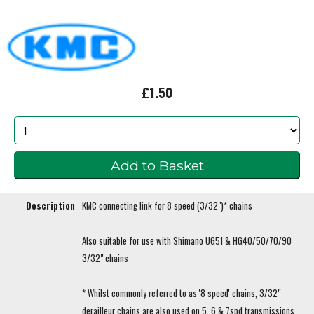
£1.50
Description
KMC connecting link for 8 speed (3/32")* chains
Also suitable for use with Shimano UG51 & HG40/50/70/90
3/32" chains
* Whilst commonly referred to as '8 speed' chains, 3/32"
derailleur chains are also used on 5, 6 & 7spd transmissions