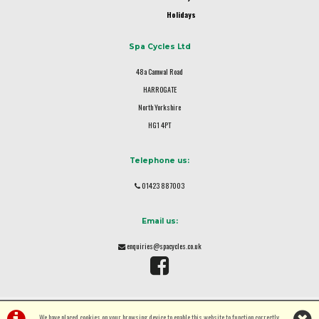
Holidays
Spa Cycles Ltd
48a Camwal Road
HARROGATE
North Yorkshire
HG1 4PT
Telephone us:
01423 887003
Email us:
enquiries@spacycles.co.uk
We have placed cookies on your browsing device to enable this website to function correctly.