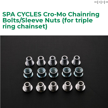
<<
|
<
|
>
|
>>
SPA CYCLES Cro-Mo Chainring
Bolts/Sleeve Nuts (for triple
ring chainset)