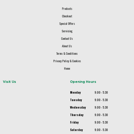
Products
Checkout
Special Offers
Servicing
Contact Us
About Us
Terms & Conditions
Privacy Policy & Cookies
Home
Visit Us
Opening Hours
Monday
9.00 - 5.30
Tuesday
9.00 - 5.30
Wednesday
9.00 - 5.30
Thursday
9.00 - 5.30
Friday
9.00 - 5.30
Saturday
9.00 - 5.30