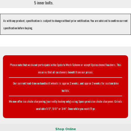
5 inner bolts.
As with any product, specification is subject to change without prior notification. You are advised to confirm current
specification before buying.
Please note that we do not participate in the Cycle to Work Scheme or accept Cyclescheme Vouchers. This
ensures that all customers benefit from our prices.
Our current lead-time on handbuilt wheels is approx 2 weeks, and approx 3 weeks for custom bike
builds.
We now offer ice skate sharpening (currently hockey only) using Sparx precision skate sharpener. Grinds
available 1/2", 5/8" or 3/4". Done while you wait £5 pr.
Shop Online