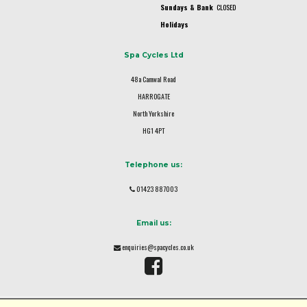
Sundays & Bank
CLOSED
Holidays
Spa Cycles Ltd
48a Camwal Road
HARROGATE
North Yorkshire
HG1 4PT
Telephone us:
01423 887003
Email us:
enquiries@spacycles.co.uk