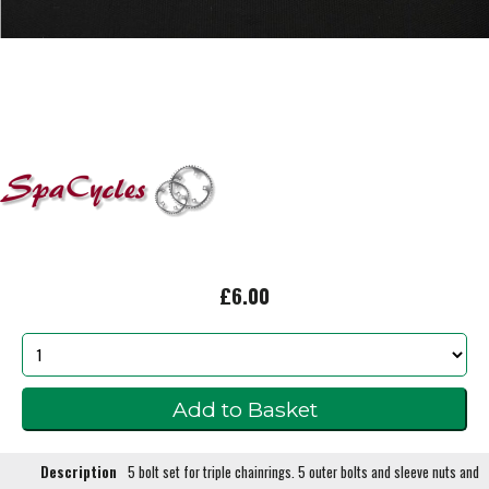
£6.00
Description
5 bolt set for triple chainrings. 5 outer bolts and sleeve nuts and