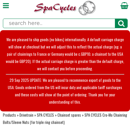
We are pleased to ship goods (no bikes) internationally. A default carriage charge
will show at checkout but we will adjust this to reflect the actual charge (eg; a
pair of chainrings to France or Germany would be c.GBP10; a chainset to the USA
would be GBP20). If the actual carriage charge is greater than the default charge,
we will contact you before proceeding.
29 Sep 2025 UPDATE: We are pleased to recommence export of goods to the
USA. Goods ordered from the US will incur duty and applicable tariff surcharges
and these costs will show at the point of ordering. Thank you for your
understanding of this.
Products
»
Drivetrain
»
SPA CYCLES
»
Chainset spares
»
SPA CYCLES Cro-Mo Chainring
Bolts/Sleeve Nuts (for triple ring chainset)