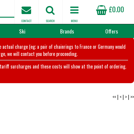
£0.00
CONTACT
SEARCH
MENU
Ski
Brands
Offers
he actual charge (eg; a pair of chainrings to France or Germany would
ge, we will contact you before proceeding.
riff surcharges and these costs will show at the point of ordering.
<<
|
<
|
>
|
>>