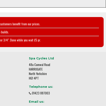
customers benefit from our prices.
 builds.
or 3/4". Done while you wait £5 pr.
Spa Cycles Ltd
48a Camwal Road
HARROGATE
North Yorkshire
HG1 4PT
Telephone us:
01423 887003
Email us: