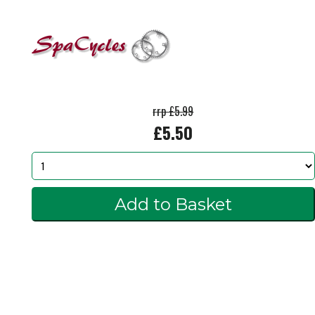
rrp £5.99
£5.50