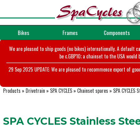
Bikes
Frames
Components
We are pleased to ship goods (no bikes) internationally. A default c
be c.GBP10; a chainset to the USA would b
29 Sep 2025 UPDATE: We are pleased to recommence export of goods t
Products
»
Drivetrain
»
SPA CYCLES
»
Chainset spares
»
SPA CYCLES St
SPA CYCLES Stainless Steel