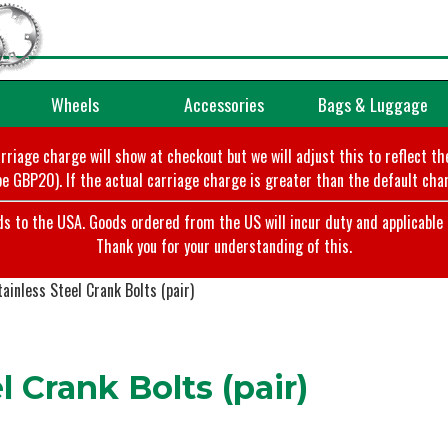
Wheels
Accessories
Bags & Luggage
arriage charge will show at checkout but we will adjust this to reflect t
e GBP20). If the actual carriage charge is greater than the default char
o the USA. Goods ordered from the US will incur duty and applicable ta
Thank you for your understanding of this.
ainless Steel Crank Bolts (pair)
 Crank Bolts (pair)