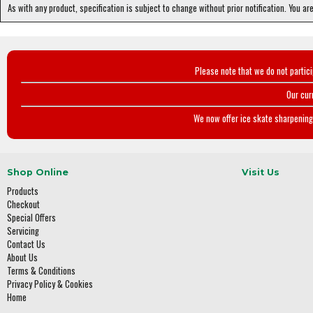
As with any product, specification is subject to change without prior notification. You ar
Please note that we do not partic
Our cur
We now offer ice skate sharpening 
Shop Online
Visit Us
Products
Checkout
Special Offers
Servicing
Contact Us
About Us
Terms & Conditions
Privacy Policy & Cookies
Home