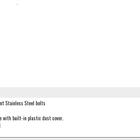
nt Stainless Steel bolts
with built-in plastic dust cover.
d