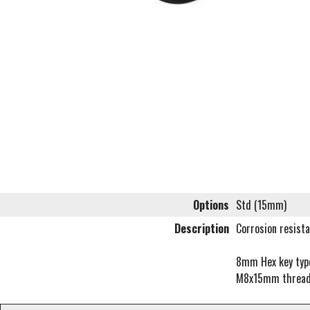
Options
Std (15mm)
Description
Corrosion resista
8mm Hex key type 
M8x15mm threa