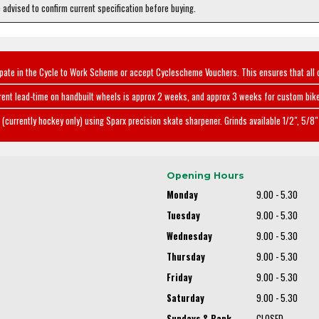
e advised to confirm current specification before buying.
ipate in the Cycle to Work Scheme or accept Cyclescheme Vouchers. This ensures that all 
rent lead-time on handbuilt wheels is approx 2 weeks, and approx 3 weeks for custom bike
(currently hockey only) using Sparx precision skate sharpener. Grinds available 1/2", 5/8" 
Opening Hours
Monday
9.00 - 5.30
Tuesday
9.00 - 5.30
Wednesday
9.00 - 5.30
Thursday
9.00 - 5.30
Friday
9.00 - 5.30
Saturday
9.00 - 5.30
Sundays & Bank
CLOSED