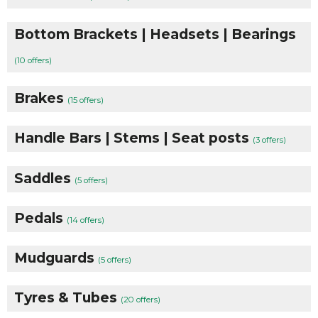
Bottom Brackets | Headsets | Bearings
(10 offers)
Brakes
(15 offers)
Handle Bars | Stems | Seat posts
(3 offers)
Saddles
(5 offers)
Pedals
(14 offers)
Mudguards
(5 offers)
Tyres & Tubes
(20 offers)