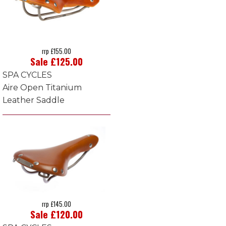
rrp £155.00
Sale £125.00
SPA CYCLES
Aire Open Titanium
Leather Saddle
rrp £145.00
Sale £120.00