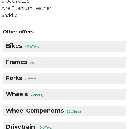
SPA CYCLES
Aire Titanium Leather
Saddle
Other offers
Bikes
(42 offers)
Frames
(25 offers)
Forks
(2 offers)
Wheels
(7 offers)
Wheel Components
(25 offers)
Drivetrain
(40 offers)