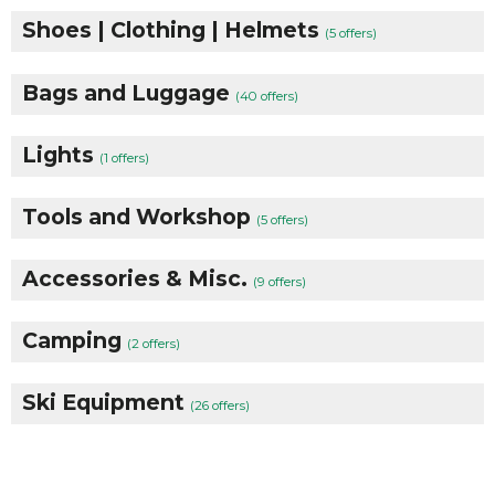
Shoes | Clothing | Helmets
(5 offers)
Bags and Luggage
(40 offers)
Lights
(1 offers)
Tools and Workshop
(5 offers)
Accessories & Misc.
(9 offers)
Camping
(2 offers)
Ski Equipment
(26 offers)