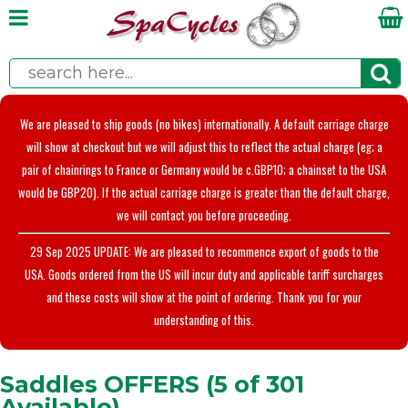
We are pleased to ship goods (no bikes) internationally. A default carriage charge
will show at checkout but we will adjust this to reflect the actual charge (eg; a
pair of chainrings to France or Germany would be c.GBP10; a chainset to the USA
would be GBP20). If the actual carriage charge is greater than the default charge,
we will contact you before proceeding.
29 Sep 2025 UPDATE: We are pleased to recommence export of goods to the
USA. Goods ordered from the US will incur duty and applicable tariff surcharges
and these costs will show at the point of ordering. Thank you for your
understanding of this.
Saddles OFFERS (5 of 301
Available)