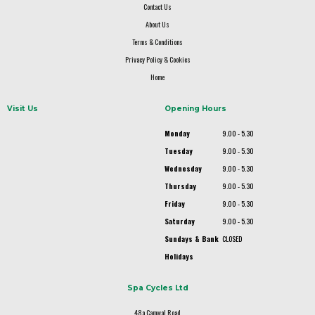
Contact Us
About Us
Terms & Conditions
Privacy Policy & Cookies
Home
Visit Us
Opening Hours
Monday
9.00 - 5.30
Tuesday
9.00 - 5.30
Wednesday
9.00 - 5.30
Thursday
9.00 - 5.30
Friday
9.00 - 5.30
Saturday
9.00 - 5.30
Sundays & Bank
CLOSED
Holidays
Spa Cycles Ltd
48a Camwal Road