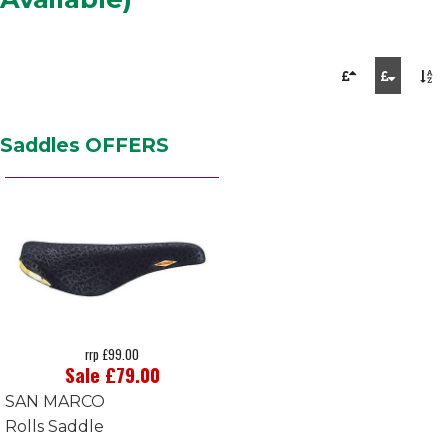
Saddles OFFERS
rrp £99.00
Sale £79.00
SAN MARCO
Rolls Saddle