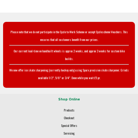
Please note that we do not participate in the Cycle to Work Scheme or accept Cyclescheme Vouchers. This
ensures that all customers benefit from our prices.
Our current lead-time on handbuilt wheels is approx 2 weeks, and approx 3 weeks for custom bike
builds.
We now offer ice skate sharpening (currently hockey only) using Sparx precision skate sharpener. Grinds
available 1/2", 5/8" or 3/4". Done while you wait £5 pr.
Shop Online
Products
Checkout
Special Offers
Servicing