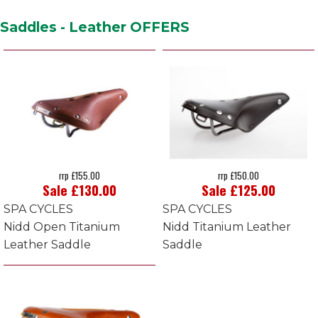
Saddles - Leather OFFERS
rrp £155.00
rrp £150.00
Sale £130.00
Sale £125.00
SPA CYCLES
SPA CYCLES
Nidd Open Titanium
Nidd Titanium Leather
Leather Saddle
Saddle