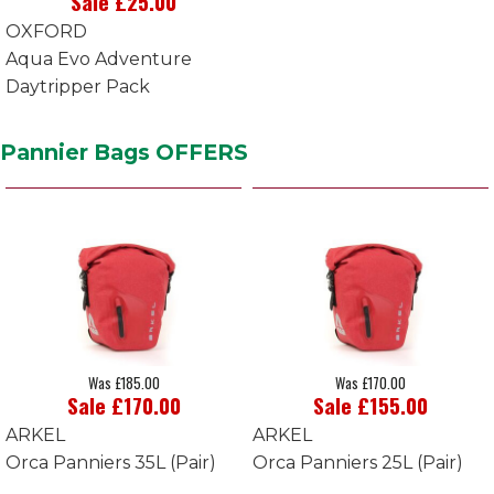
Sale £25.00
OXFORD
Aqua Evo Adventure
Daytripper Pack
Pannier Bags OFFERS
Was £185.00
Was £170.00
Sale £170.00
Sale £155.00
ARKEL
ARKEL
Orca Panniers 35L (Pair)
Orca Panniers 25L (Pair)