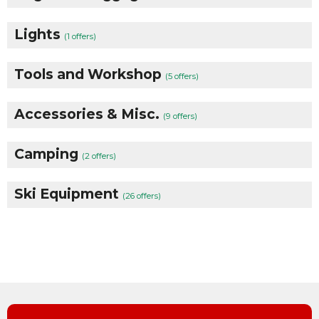
Lights
(1 offers)
Tools and Workshop
(5 offers)
Accessories & Misc.
(9 offers)
Camping
(2 offers)
Ski Equipment
(26 offers)