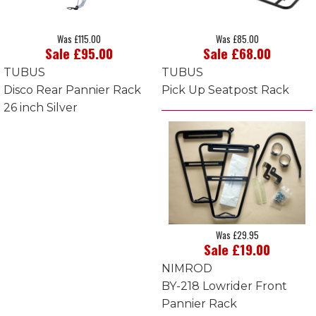
Was £115.00
Was £85.00
Sale £95.00
Sale £68.00
TUBUS
TUBUS
Disco Rear Pannier Rack
Pick Up Seatpost Rack
26 inch Silver
Was £29.95
Sale £19.00
NIMROD
BY-218 Lowrider Front
Pannier Rack