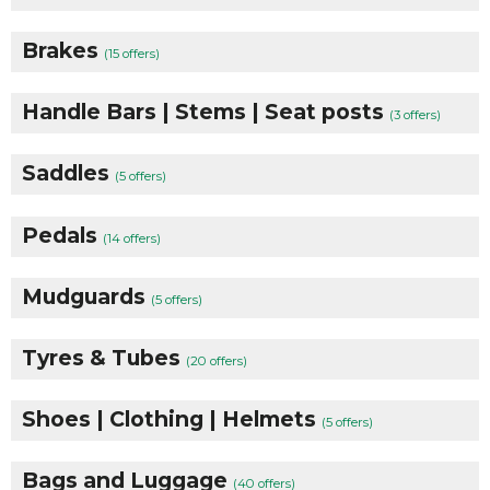
Brakes
(15 offers)
Handle Bars | Stems | Seat posts
(3 offers)
Saddles
(5 offers)
Pedals
(14 offers)
Mudguards
(5 offers)
Tyres & Tubes
(20 offers)
Shoes | Clothing | Helmets
(5 offers)
Bags and Luggage
(40 offers)