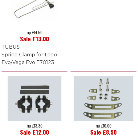
rrp £14.50
Sale £13.00
TUBUS
Spring Clamp for Logo
Evo/Vega Evo T70123
rrp £13.30
rrp £10.00
Sale £12.00
Sale £8.50