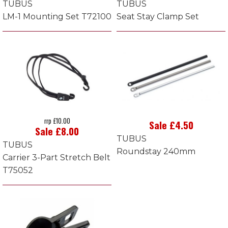
TUBUS
TUBUS
LM-1 Mounting Set T72100
Seat Stay Clamp Set
rrp £10.00
Sale £4.50
Sale £8.00
TUBUS
TUBUS
Roundstay 240mm
Carrier 3-Part Stretch Belt
T75052