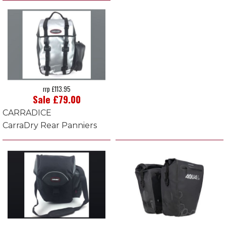
rrp £113.95
Sale £79.00
CARRADICE
CarraDry Rear Panniers