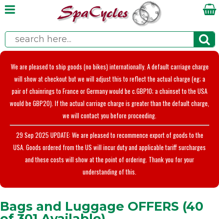
We are pleased to ship goods (no bikes) internationally. A default carriage charge
will show at checkout but we will adjust this to reflect the actual charge (eg; a
pair of chainrings to France or Germany would be c.GBP10; a chainset to the USA
would be GBP20). If the actual carriage charge is greater than the default charge,
we will contact you before proceeding.
29 Sep 2025 UPDATE: We are pleased to recommence export of goods to the
USA. Goods ordered from the US will incur duty and applicable tariff surcharges
and these costs will show at the point of ordering. Thank you for your
understanding of this.
Bags and Luggage OFFERS (40
of 301 Available)