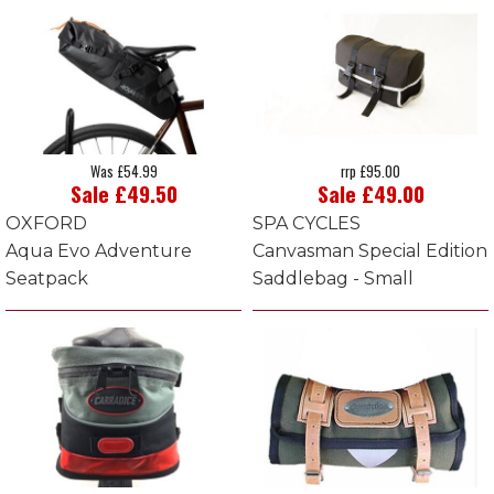
Was £54.99
rrp £95.00
Sale £49.50
Sale £49.00
OXFORD
SPA CYCLES
Aqua Evo Adventure
Canvasman Special Edition
Seatpack
Saddlebag - Small