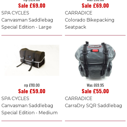
Sale £69.00
Sale £69.00
SPA CYCLES
CARRADICE
Canvasman Saddlebag
Colorado Bikepacking
Special Edition - Large
Seatpack
rrp £110.00
Was £69.95
Sale £59.00
Sale £55.00
SPA CYCLES
CARRADICE
Canvasman Saddlebag
CarraDry SQR Saddlebag
Special Edition - Medium