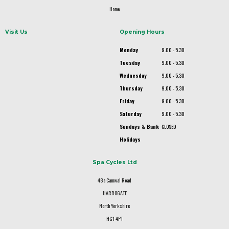
Home
Visit Us
Opening Hours
Monday
9.00 - 5.30
Tuesday
9.00 - 5.30
Wednesday
9.00 - 5.30
Thursday
9.00 - 5.30
Friday
9.00 - 5.30
Saturday
9.00 - 5.30
Sundays & Bank
CLOSED
Holidays
Spa Cycles Ltd
48a Camwal Road
HARROGATE
North Yorkshire
HG1 4PT