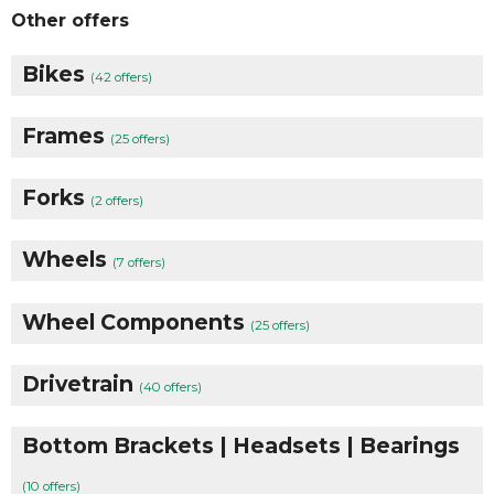
Other offers
Bikes
(42 offers)
Frames
(25 offers)
Forks
(2 offers)
Wheels
(7 offers)
Wheel Components
(25 offers)
Drivetrain
(40 offers)
Bottom Brackets | Headsets | Bearings
(10 offers)