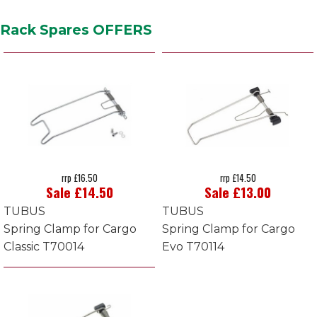
Rack Spares OFFERS
rrp £16.50
rrp £14.50
Sale £14.50
Sale £13.00
TUBUS
TUBUS
Spring Clamp for Cargo
Spring Clamp for Cargo
Classic T70014
Evo T70114