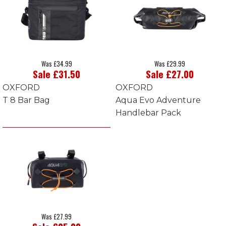
Was £34.99
Was £29.99
Sale £31.50
Sale £27.00
OXFORD
OXFORD
T 8 Bar Bag
Aqua Evo Adventure
Handlebar Pack
Was £27.99