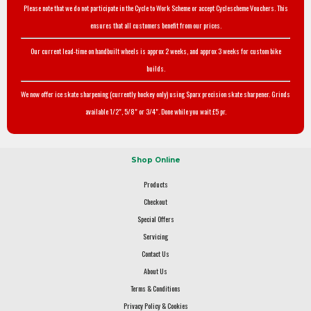
Please note that we do not participate in the Cycle to Work Scheme or accept Cyclescheme Vouchers. This
ensures that all customers benefit from our prices.
Our current lead-time on handbuilt wheels is approx 2 weeks, and approx 3 weeks for custom bike
builds.
We now offer ice skate sharpening (currently hockey only) using Sparx precision skate sharpener. Grinds
available 1/2", 5/8" or 3/4". Done while you wait £5 pr.
Shop Online
Products
Checkout
Special Offers
Servicing
Contact Us
About Us
Terms & Conditions
Privacy Policy & Cookies