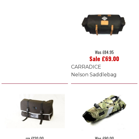
Was £84.95
Sale £69.00
CARRADICE
Nelson Saddlebag
rrp £120.00
Was £90.00