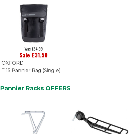
Was £34.99
Sale £31.50
OXFORD
T 15 Pannier Bag (Single)
Pannier Racks OFFERS