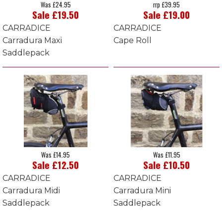
Was £24.95
rrp £39.95
Sale £19.50
Sale £19.00
CARRADICE
CARRADICE
Carradura Maxi
Cape Roll
Saddlepack
Was £14.95
Was £11.95
Sale £12.50
Sale £10.50
CARRADICE
CARRADICE
Carradura Midi
Carradura Mini
Saddlepack
Saddlepack