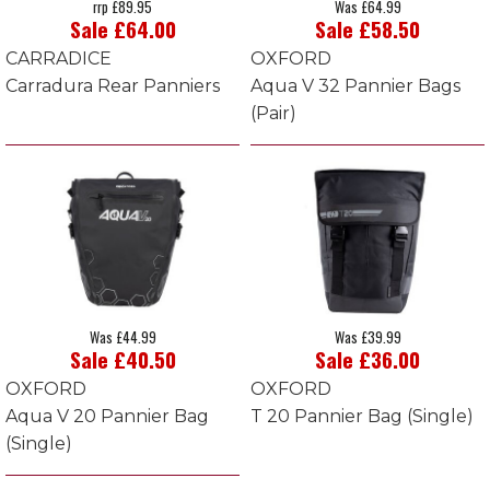
rrp £89.95
Was £64.99
Sale £64.00
Sale £58.50
CARRADICE
OXFORD
Carradura Rear Panniers
Aqua V 32 Pannier Bags
(Pair)
Was £44.99
Was £39.99
Sale £40.50
Sale £36.00
OXFORD
OXFORD
Aqua V 20 Pannier Bag
T 20 Pannier Bag (Single)
(Single)