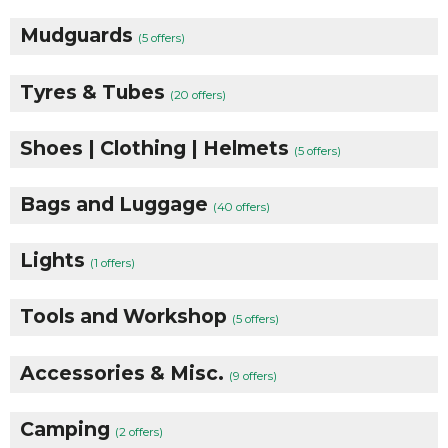
Mudguards
(5 offers)
Tyres & Tubes
(20 offers)
Shoes | Clothing | Helmets
(5 offers)
Bags and Luggage
(40 offers)
Lights
(1 offers)
Tools and Workshop
(5 offers)
Accessories & Misc.
(9 offers)
Camping
(2 offers)