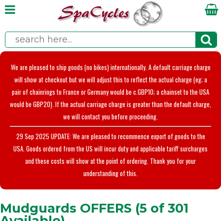
We are pleased to ship goods (no bikes) internationally. A default carriage charge
will show at checkout but we will adjust this to reflect the actual charge (eg; a
pair of chainrings to France or Germany would be c.GBP10; a chainset to the USA
would be GBP20). If the actual carriage charge is greater than the default charge,
we will contact you before proceeding.
29 Sep 2025 UPDATE: We are pleased to recommence export of goods to the
USA. Goods ordered from the US will incur duty and applicable tariff surcharges
and these costs will show at the point of ordering. Thank you for your
understanding of this.
Mudguards OFFERS (5 of 301
Available)