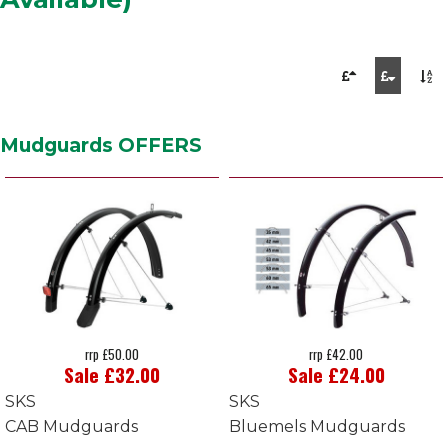
Mudguards OFFERS
rrp £50.00
rrp £42.00
Sale £32.00
Sale £24.00
SKS
SKS
CAB Mudguards
Bluemels Mudguards