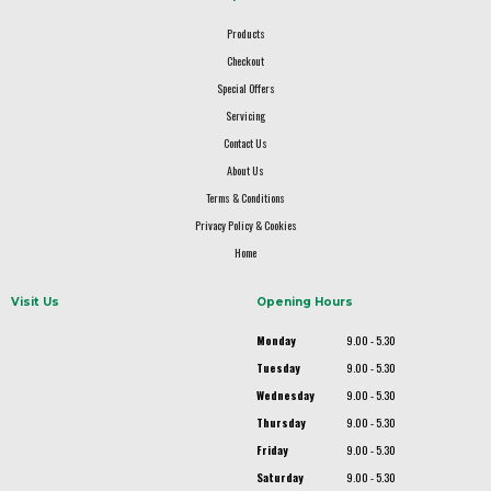
Products
Checkout
Special Offers
Servicing
Contact Us
About Us
Terms & Conditions
Privacy Policy & Cookies
Home
Visit Us
Opening Hours
Monday
9.00 - 5.30
Tuesday
9.00 - 5.30
Wednesday
9.00 - 5.30
Thursday
9.00 - 5.30
Friday
9.00 - 5.30
Saturday
9.00 - 5.30