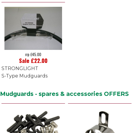
rrp £45.00
Sale £22.00
STRONGLIGHT
S-Type Mudguards
Mudguards - spares & accessories OFFERS