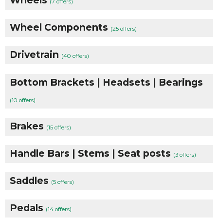
(7 offers)
Wheel Components
(25 offers)
Drivetrain
(40 offers)
Bottom Brackets | Headsets | Bearings
(10 offers)
Brakes
(15 offers)
Handle Bars | Stems | Seat posts
(3 offers)
Saddles
(5 offers)
Pedals
(14 offers)