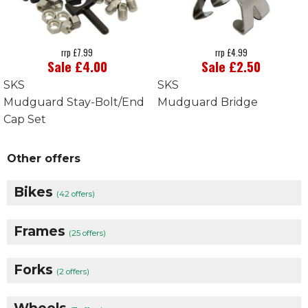
rrp £7.99
rrp £4.99
Sale £4.00
Sale £2.50
SKS
SKS
Mudguard Stay-Bolt/End
Mudguard Bridge
Cap Set
Other offers
Bikes
(42 offers)
Frames
(25 offers)
Forks
(2 offers)
Wheels