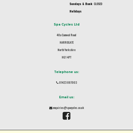
Sundays & Bank
CLOSED
Holidays
Spa Cycles Ltd
48a Camwal Road
HARROGATE
North Yorkshire
HG1 4PT
Telephone us:
01423 887003
Email us:
enquiries@spacycles.co.uk