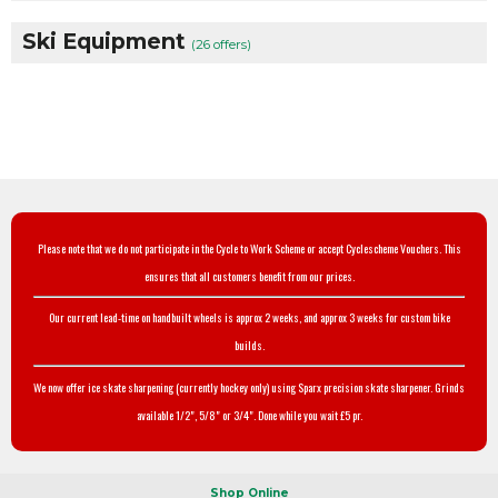
Ski Equipment
(26 offers)
Please note that we do not participate in the Cycle to Work Scheme or accept Cyclescheme Vouchers. This
ensures that all customers benefit from our prices.
Our current lead-time on handbuilt wheels is approx 2 weeks, and approx 3 weeks for custom bike
builds.
We now offer ice skate sharpening (currently hockey only) using Sparx precision skate sharpener. Grinds
available 1/2", 5/8" or 3/4". Done while you wait £5 pr.
Shop Online